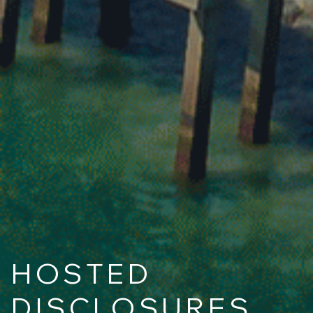
HOSTED
DISCLOSURES