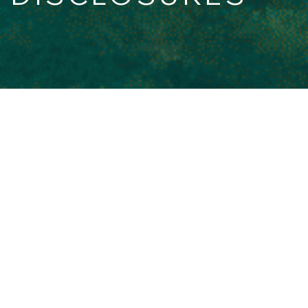
MIFIDPRU Public Disclosures
Hosted MIFIDPRU Disclosures.
Principa Capital LLP - MIFIDPRU
Public Disclosure 2026