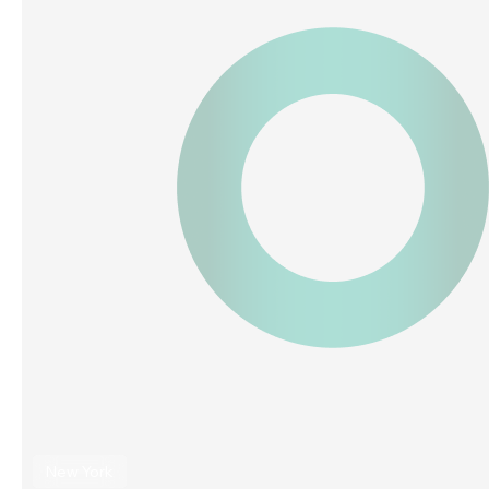
New York