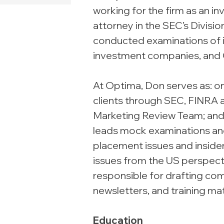
working for the firm as an i
attorney in the SEC’s Divis
conducted examinations of 
investment companies, and 
At Optima, Don serves as: o
clients through SEC, FINRA 
Marketing Review Team; and
leads mock examinations and 
placement issues and insider
issues from the US perspectiv
responsible for drafting com
newsletters, and training mat
Education