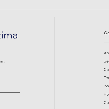
tima
Ge
Ab
rom
Se
Ca
Te
In
Ho
Co