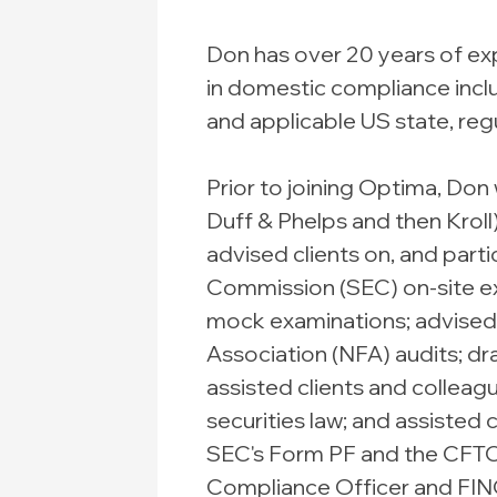
Don has over 20 years of exp
in domestic compliance inclu
and applicable US state, regu
Prior to joining Optima, Don 
Duff & Phelps and then Kroll)
advised clients on, and part
Commission (SEC) on-site 
mock examinations; advised c
Association (NFA) audits; 
assisted clients and colleag
securities law; and assisted 
SEC's Form PF and the CFT
Compliance Officer and FINO