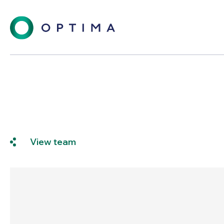
View team