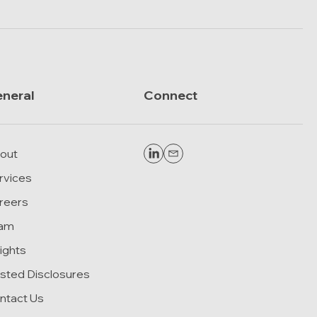
neral
Connect
out
rvices
reers
am
sights
sted Disclosures
ntact Us