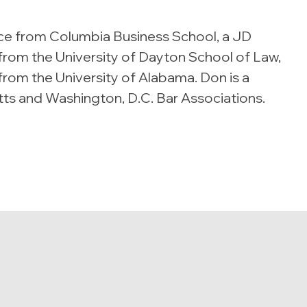
ce from Columbia Business School, a JD
rom the University of Dayton School of Law,
 from the University of Alabama. Don is a
s and Washington, D.C. Bar Associations.