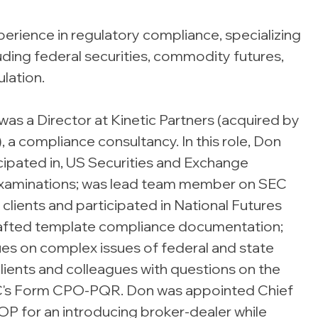
erience in regulatory compliance, specializing
ding federal securities, commodity futures,
lation.
was a Director at Kinetic Partners (acquired by
, a compliance consultancy. In this role, Don
icipated in, US Securities and Exchange
examinations; was lead team member on SEC
lients and participated in National Futures
drafted template compliance documentation;
ues on complex issues of federal and state
clients and colleagues with questions on the
C's Form CPO-PQR. Don was appointed Chief
P for an introducing broker-dealer while