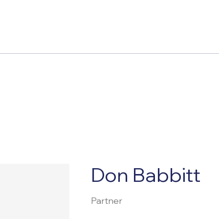
Don Babbitt
Partner