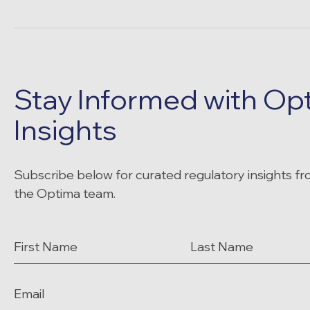
Stay Informed with Op
Insights
Subscribe below for curated regulatory insights f
the Optima team.