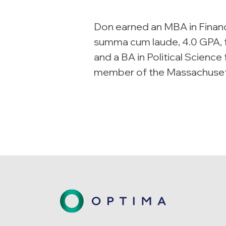
Don earned an MBA in Finan
summa cum laude, 4.0 GPA, f
and a BA in Political Science
member of the Massachusett