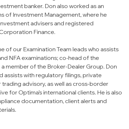
nvestment banker. Don also worked as an
ions of Investment Management, where he
investment advisers and registered
Corporation Finance.
ne of our Examination Team leads who assists
and NFA examinations; co-head of the
 a member of the Broker-Dealer Group. Don
assists with regulatory filings, private
 trading advisory, as well as cross-border
e for Optima’s international clients. He is also
pliance documentation, client alerts and
erials.